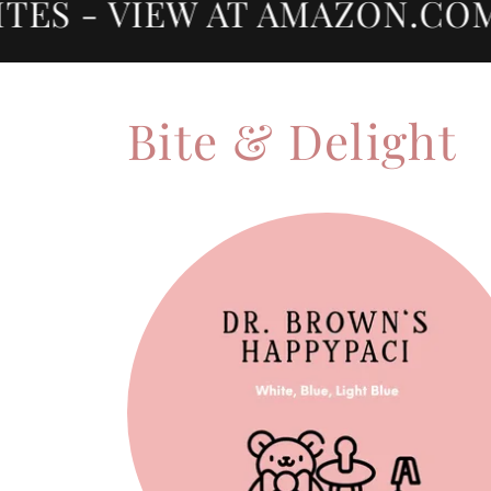
S - VIEW AT AMAZON.COM 
Bite & Delight