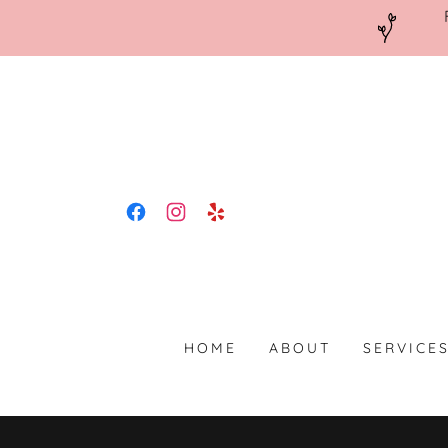
HOME
ABOUT
SERVICE