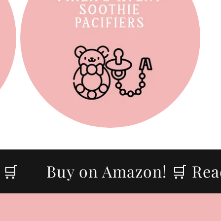

Buy on Amazon! 🛒 Ready 