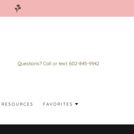
4
Questions? Call or text:
602-845-9942
RESOURCES
FAVORITES