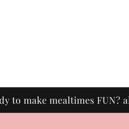
to make mealtimes FUN? all p