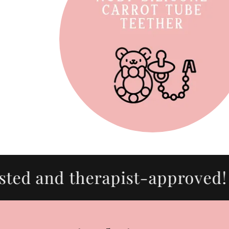
d and therapist-approved! 