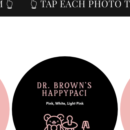

👆 TAP EACH PHOTO TO