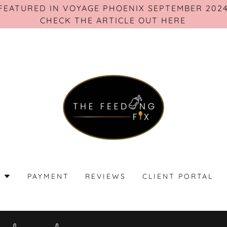
FEATURED IN VOYAGE PHOENIX SEPTEMBER 202
S
PAYMENT
REVIEWS
CLIENT PORTAL