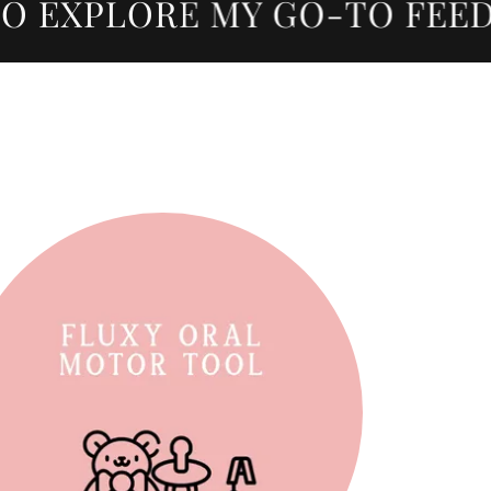
 EXPLORE MY GO-TO FEEDIN